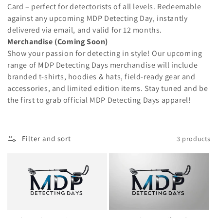
t
Card – perfect for detectorists of all levels. Redeemable
i
against any upcoming MDP Detecting Day, instantly
delivered via email, and valid for 12 months.
o
Merchandise (Coming Soon)
Show your passion for detecting in style! Our upcoming
n
range of MDP Detecting Days merchandise will include
:
branded t-shirts, hoodies & hats, field-ready gear and
accessories, and limited edition items. Stay tuned and be
the first to grab official MDP Detecting Days apparel!
Filter and sort
3 products