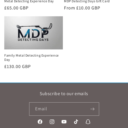
Metal Detecting Experience Day
MDP Detecting Days Gift Card
Regular
£65.00 GBP
Regular
From £10.00 GBP
price
price
Family Metal Detecting Experience
Day
Regular
£130.00 GBP
price
Subscribe to our emails
Email
Facebook
Instagram
YouTube
TikTok
Snapchat