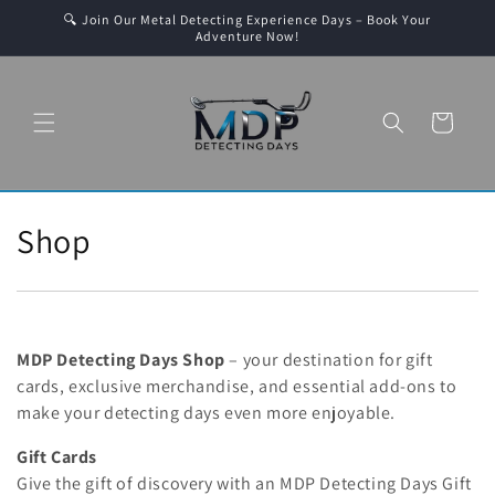
Skip to
🔍 Join Our Metal Detecting Experience Days – Book Your
content
Adventure Now!
Cart
C
Shop
o
l
l
MDP Detecting Days Shop
– your destination for gift
cards, exclusive merchandise, and essential add-ons to
e
make your detecting days even more enjoyable.
c
Gift Cards
Give the gift of discovery with an MDP Detecting Days Gift